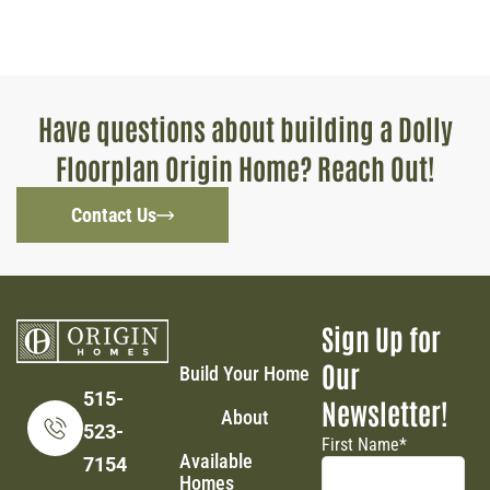
Have questions about building a Dolly
Floorplan Origin Home? Reach Out!
Contact Us
Sign Up for
Our
Build Your Home
515-
Newsletter!
About
523-
First Name
*
Available
7154
Homes