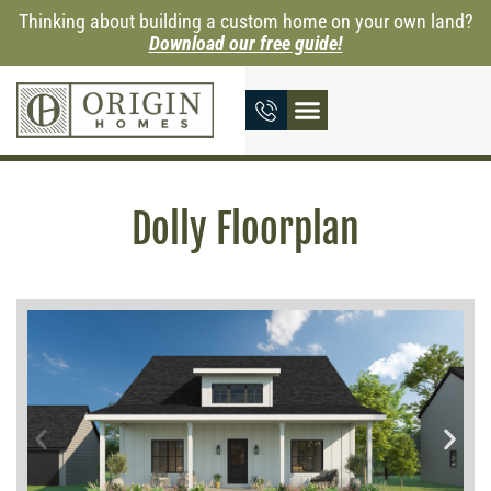
Thinking about building a custom home on your own land?
Download our free guide!
Dolly Floorplan