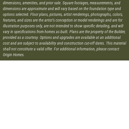
dimensions, amenities, and prior sale. Square footages, measurements, and
dimensions are approximate and will vary based on the foundation type and
options selected. Floor plans, pictures, artist renderings, photographs, colors,
features, and sizes are the artist’s conception or model renderings and are for
illustration purposes only, are not intended to show specific detailing, and will
vary in specifications from homes as built. Plans are the property of the Builder,
provided as a courtesy. Options and upgrades are available at an additional
cost and are subject to availability and construction cut-off dates. This material
shall not constitute a valid offer. For additional information, please contact
Origin Homes.