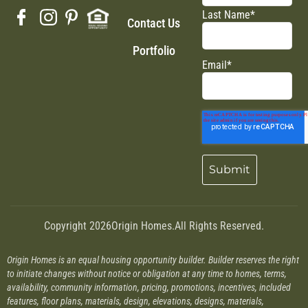
Last Name
*
Contact Us
Portfolio
Email
*
Copyright 2026
Origin Homes.
All Rights Reserved.
Origin Homes is an equal housing opportunity builder. Builder reserves the right
to initiate changes without notice or obligation at any time to homes, terms,
availability, community information, pricing, promotions, incentives, included
features, floor plans, materials, design, elevations, designs, materials,