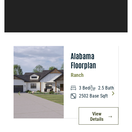
n
Alabama
Floorplan
Ranch
3 Bed
2.5 Bath
2502 Base Sqft
View
Details