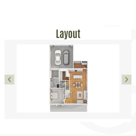
Layout