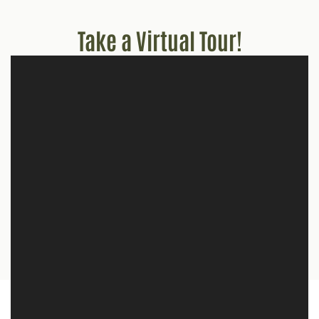
Take a Virtual Tour!