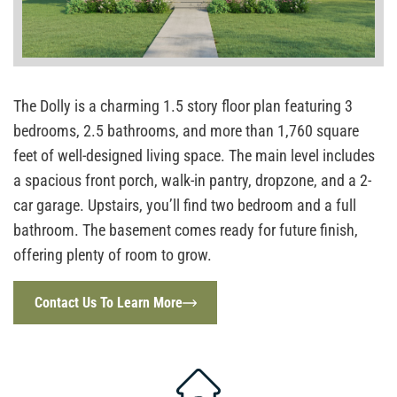
The Dolly is a charming 1.5 story floor plan featuring 3
bedrooms, 2.5 bathrooms, and more than 1,760 square
feet of well-designed living space. The main level includes
a spacious front porch, walk-in pantry, dropzone, and a 2-
car garage. Upstairs, you’ll find two bedroom and a full
bathroom. The basement comes ready for future finish,
offering plenty of room to grow.
Contact Us To Learn More