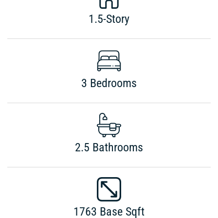
1.5-Story
3 Bedrooms
2.5 Bathrooms
1763 Base Sqft