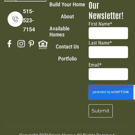
Our
Build Your Home
515-
Newsletter!
About
523-
First Name
*
Available
7154
Homes
Last Name
*
Contact Us
Portfolio
Email
*