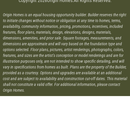
Copyright 2026
Origin Homes.
All Rights Reserved.
Origin Homes is an equal housing opportunity builder. Builder reserves the right
to initiate changes without notice or obligation at any time to homes, terms,
availability, community information, pricing, promotions, incentives, included
features, floor plans, materials, design, elevations, designs, materials,
dimensions, amenities, and prior sale. Square footages, measurements, and
dimensions are approximate and will vary based on the foundation type and
options selected. Floor plans, pictures, artist renderings, photographs, colors,
features, and sizes are the artist’s conception or model renderings and are for
illustration purposes only, are not intended to show specific detailing, and will
vary in specifications from homes as built. Plans are the property of the Builder,
provided as a courtesy. Options and upgrades are available at an additional
cost and are subject to availability and construction cut-off dates. This material
shall not constitute a valid offer. For additional information, please contact
Origin Homes.