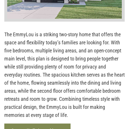
The EmmyLou is a striking two-story home that offers the
space and flexibility today’s families are looking for. With
five bedrooms, multiple living areas, and an open-concept
main level, this plan is designed to bring people together
while still providing plenty of room for privacy and
everyday routines. The spacious kitchen serves as the heart
of the home, flowing seamlessly into the dining and living
areas, while the second floor offers comfortable bedroom
retreats and room to grow. Combining timeless style with
practical design, the EmmyLou is built for making
memories at every stage of life.