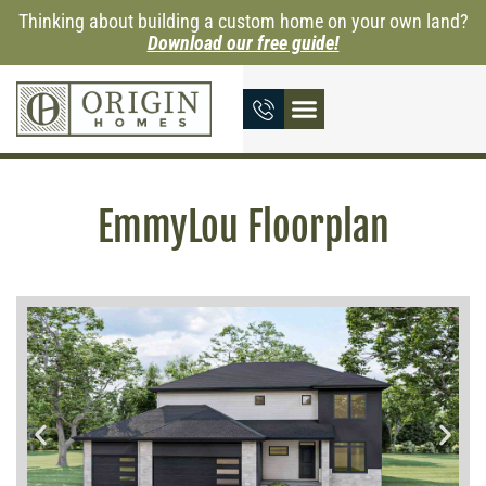
Thinking about building a custom home on your own land?
Download our free guide!
EmmyLou Floorplan