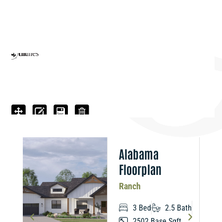
n
Alabama
Floorplan
Ranch
3 Bed
2.5 Bath
2502 Base Sqft