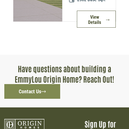
View
Details
Have questions about building a
EmmyLou Origin Home? Reach Out!
Contact Us
Sign Up for