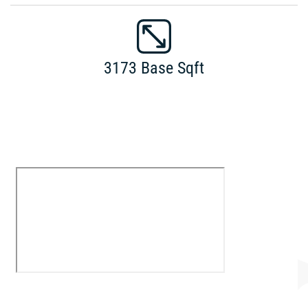
3173 Base Sqft