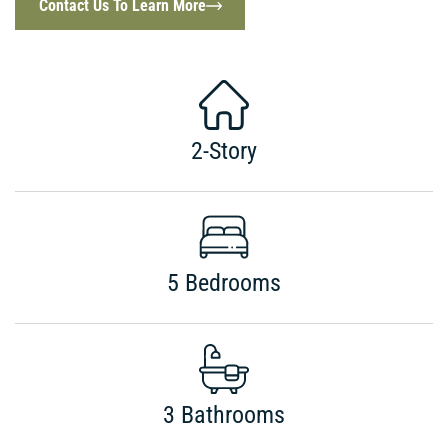
Contact Us To Learn More
2-Story
5 Bedrooms
3 Bathrooms