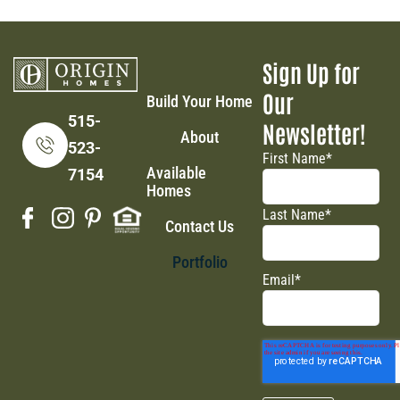
Sign Up for
Our
Build Your Home
515-
Newsletter!
About
523-
First Name
*
Available
7154
Homes
Last Name
*
Contact Us
Portfolio
Email
*