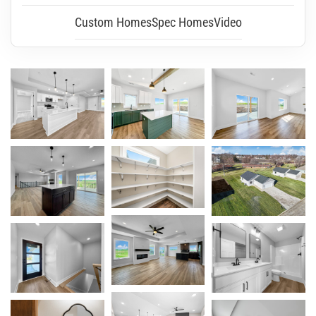
Custom Homes
Spec Homes
Video