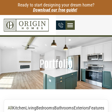
Ready to start designing your dream home?
Download our free guide!
Portfolio
All
Kitchen
Living
Bedrooms
Bathrooms
Exteriors
Features