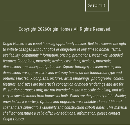
Copyright 2026
Origin Homes.
All Rights Reserved.
Origin Homes is an equal housing opportunity builder. Builder reserves the right
to initiate changes without notice or obligation at any time to homes, terms,
availability, community information, pricing, promotions, incentives, included
features, floor plans, materials, design, elevations, designs, materials,
dimensions, amenities, and prior sale. Square footages, measurements, and
dimensions are approximate and will vary based on the foundation type and
options selected. Floor plans, pictures, artist renderings, photographs, colors,
features, and sizes are the artist’s conception or model renderings and are for
illustration purposes only, are not intended to show specific detailing, and will
vary in specifications from homes as built. Plans are the property of the Builder,
provided as a courtesy. Options and upgrades are available at an additional
cost and are subject to availability and construction cut-off dates. This material
shall not constitute a valid offer. For additional information, please contact
Origin Homes.