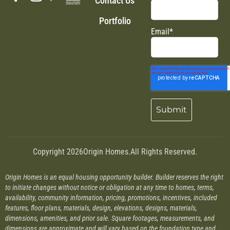
Contact Us
Portfolio
Email
*
Copyright 2026
Origin Homes.
All Rights Reserved.
Origin Homes is an equal housing opportunity builder. Builder reserves the right
to initiate changes without notice or obligation at any time to homes, terms,
availability, community information, pricing, promotions, incentives, included
features, floor plans, materials, design, elevations, designs, materials,
dimensions, amenities, and prior sale. Square footages, measurements, and
dimensions are approximate and will vary based on the foundation type and