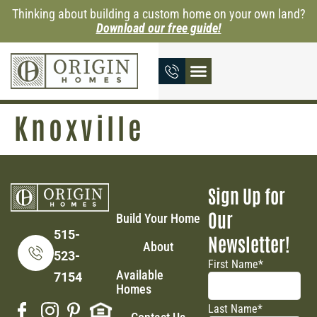
Thinking about building a custom home on your own land?
Download our free guide!
Knoxville
Sign Up for
Our
Build Your Home
515-
Newsletter!
About
523-
First Name
*
Available
7154
Homes
Last Name
*